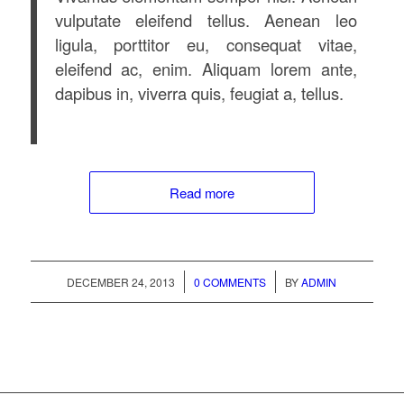
vulputate eleifend tellus. Aenean leo
ligula, porttitor eu, consequat vitae,
eleifend ac, enim. Aliquam lorem ante,
dapibus in, viverra quis, feugiat a, tellus.
Read more
/
/
DECEMBER 24, 2013
0 COMMENTS
BY
ADMIN