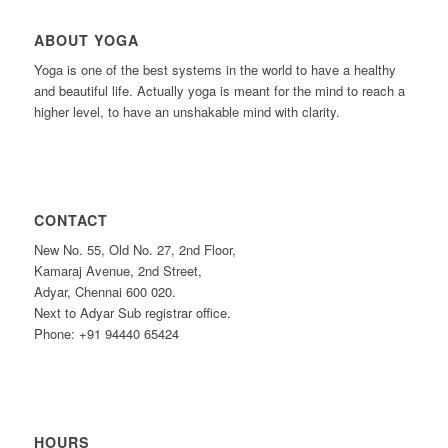
ABOUT YOGA
Yoga is one of the best systems in the world to have a healthy
and beautiful life. Actually yoga is meant for the mind to reach a
higher level, to have an unshakable mind with clarity.
CONTACT
New No. 55, Old No. 27, 2nd Floor,
Kamaraj Avenue, 2nd Street,
Adyar, Chennai 600 020.
Next to Adyar Sub registrar office.
Phone: +91 94440 65424
HOURS