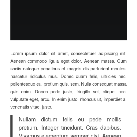
Lorem ipsum dolor sit amet, consectetuer adipiscing elit.
Aenean commodo ligula eget dolor. Aenean massa. Cum
sociis natoque penatibus et magnis dis parturient montes,
nascetur ridiculus mus. Donec quam felis, ultricies nec,
pellentesque eu, pretium quis, sem. Nulla consequat massa
quis enim. Donec pede justo, fringilla vel, aliquet nec,
vulputate eget, arcu. In enim justo, rhoncus ut, imperdiet a,
venenatis vitae, justo.
Nullam dictum felis eu pede mollis
pretium. Integer tincidunt. Cras dapibus.
Vivamus elementum semper nisi. Aenean