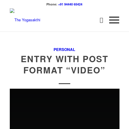
Phone:
+91 94440 65424
PERSONAL
ENTRY WITH POST
FORMAT “VIDEO”