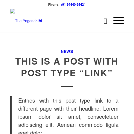
Phone:
+91 94440 65424
NEWS
THIS IS A POST WITH
POST TYPE “LINK”
Entries with this post type link to a
different page with their headline. Lorem
ipsum dolor sit amet, consectetuer
adipiscing elit. Aenean commodo ligula
eget dolor.