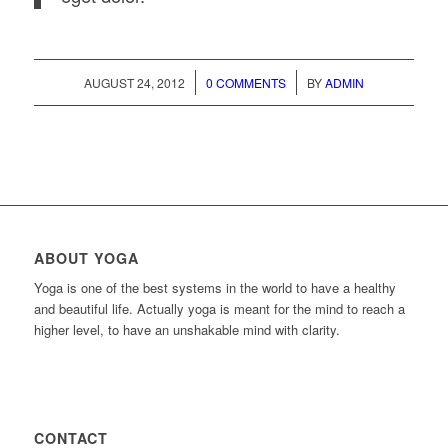
/
/
AUGUST 24, 2012
0 COMMENTS
BY
ADMIN
ABOUT YOGA
Yoga is one of the best systems in the world to have a healthy
and beautiful life. Actually yoga is meant for the mind to reach a
higher level, to have an unshakable mind with clarity.
CONTACT